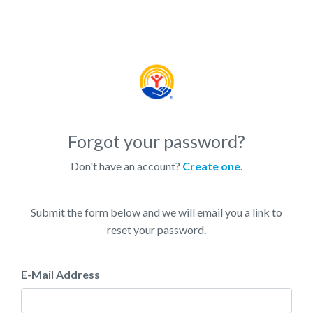
Forgot your password?
Don't have an account?
Create one.
Submit the form below and we will email you a link to
reset your password.
E-Mail Address