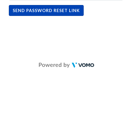
SEND PASSWORD RESET LINK