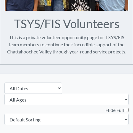
TSYS/FIS Volunteers
This is a private volunteer opportunity page for TSYS/FIS
team members to continue their incredible support of the
Chattahoochee Valley through year-round service projects.
Hide Full