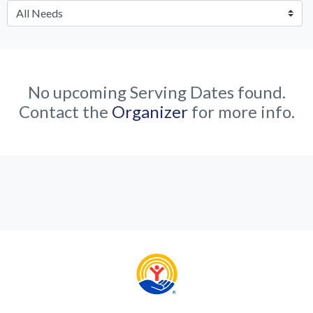
No upcoming Serving Dates found.
Contact the
Organizer
for more info.