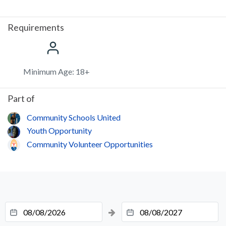
Requirements
Minimum Age: 18+
Part of
Community Schools United
Youth Opportunity
Community Volunteer Opportunities