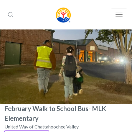
February Walk to School Bus- MLK
Elementary
United Way of Chattahoochee Valley