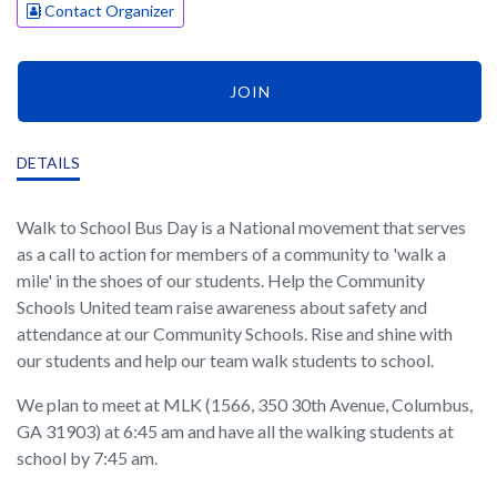
Contact Organizer
JOIN
DETAILS
Walk to School Bus Day is a National movement that serves
as a call to action for members of a community to 'walk a
mile' in the shoes of our students. Help the Community
Schools United team raise awareness about safety and
attendance at our Community Schools. Rise and shine with
our students and help our team walk students to school.
We plan to meet at MLK (1566, 350 30th Avenue, Columbus,
GA 31903) at 6:45 am and have all the walking students at
school by 7:45 am.