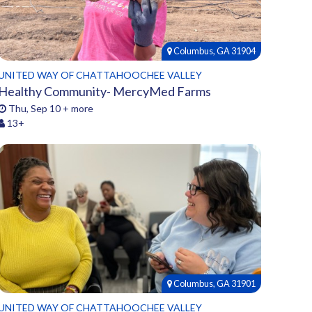
Columbus, GA 31904
UNITED WAY OF CHATTAHOOCHEE VALLEY
Healthy Community- MercyMed Farms
Thu, Sep 10 + more
13+
Columbus, GA 31901
UNITED WAY OF CHATTAHOOCHEE VALLEY