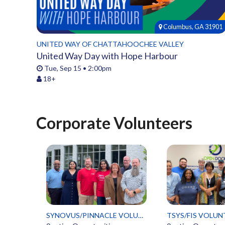
Columbus, GA 31901
UNITED WAY OF CHATTAHOOCHEE VALLEY
United Way Day with Hope Harbour
Tue, Sep 15 • 2:00pm
18+
Corporate Volunteers
SYNOVUS/PINNACLE VOLUNTEERS
TSYS/FIS VOLUN