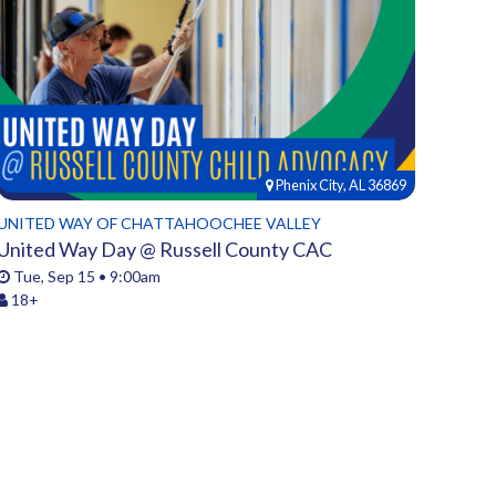
Phenix City, AL 36869
UNITED WAY OF CHATTAHOOCHEE VALLEY
United Way Day @ Russell County CAC
Tue, Sep 15 • 9:00am
18+