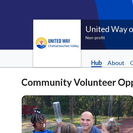
United Way o
Non-profit
Hub
About
Community Volunteer Opp