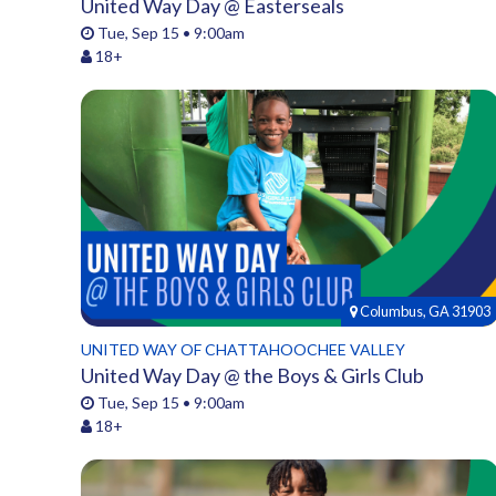
United Way Day @ Easterseals
Tue, Sep 15 • 9:00am
18+
Columbus, GA 31903
UNITED WAY OF CHATTAHOOCHEE VALLEY
United Way Day @ the Boys & Girls Club
Tue, Sep 15 • 9:00am
18+