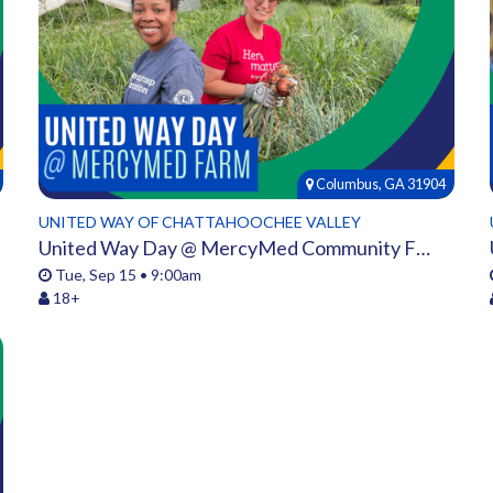
Columbus, GA 31904
UNITED WAY OF CHATTAHOOCHEE VALLEY
United Way Day @ MercyMed Community Farm
Tue, Sep 15 • 9:00am
18+