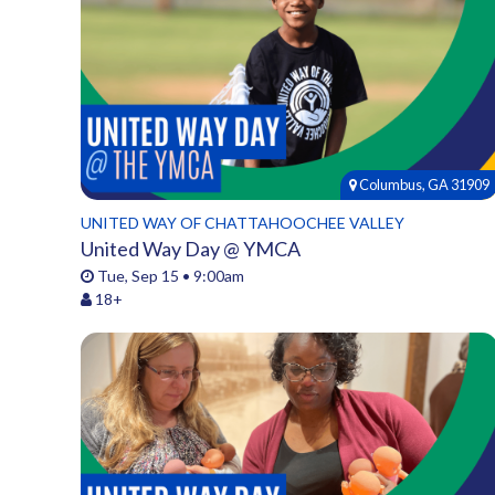
Columbus, GA 31909
UNITED WAY OF CHATTAHOOCHEE VALLEY
United Way Day @ YMCA
Tue, Sep 15 • 9:00am
18+