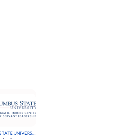
COLUMBUS STATE UNIVERSITY SERVANT LEADERSHIP