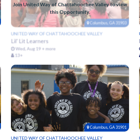
Join United Way of Chattahoochee Valley to view
this Opportunity.
Columbus, GA 31903
UNITED WAY OF CHATTAHOOCHEE VALLEY
Lil' Lit Learners
Wed, Aug 19 + more
13+
Columbus, GA 31901
UNITED WAY OF CHATTAHOOCHEE VALLEY