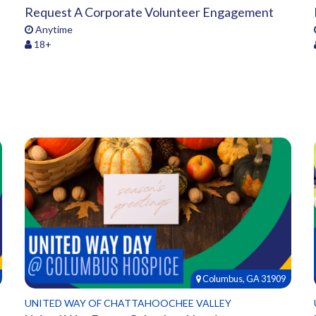
Request A Corporate Volunteer Engagement
Anytime
18+
Columbus, GA 31909
UNITED WAY OF CHATTAHOOCHEE VALLEY