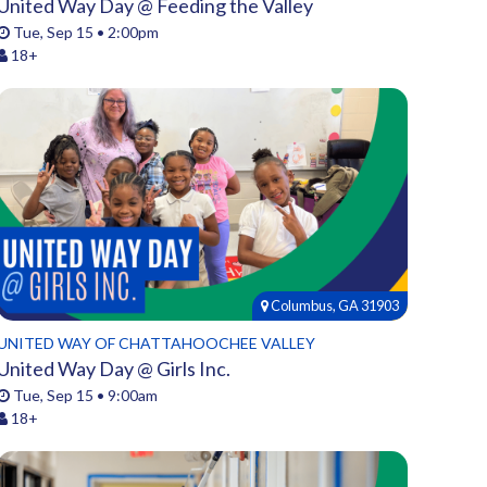
United Way Day @ Feeding the Valley
Tue, Sep 15 • 2:00pm
18+
Columbus, GA 31903
UNITED WAY OF CHATTAHOOCHEE VALLEY
United Way Day @ Girls Inc.
Tue, Sep 15 • 9:00am
18+