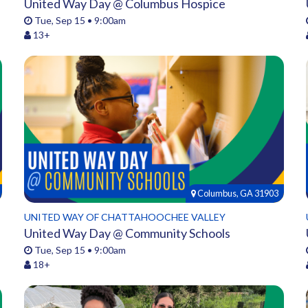
United Way Day @ Columbus Hospice
Tue, Sep 15 • 9:00am
13+
Columbus, GA 31903
UNITED WAY OF CHATTAHOOCHEE VALLEY
United Way Day @ Community Schools
Tue, Sep 15 • 9:00am
18+