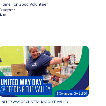
Home For Good Volunteer
Anytime
18+
Columbus, GA 31820
UNITED WAY OF CHATTAHOOCHEE VALLEY