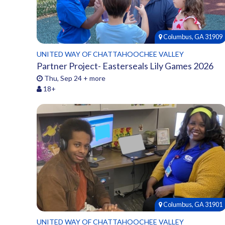
Columbus, GA 31909
UNITED WAY OF CHATTAHOOCHEE VALLEY
Partner Project- Easterseals Lily Games 2026
Thu, Sep 24 + more
18+
Columbus, GA 31901
UNITED WAY OF CHATTAHOOCHEE VALLEY