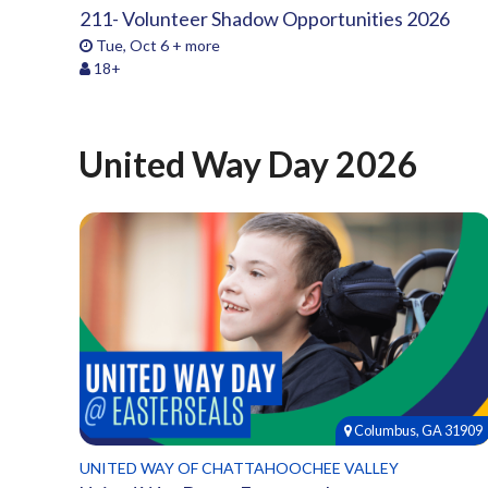
211- Volunteer Shadow Opportunities 2026
Tue, Oct 6 + more
18+
United Way Day 2026
Columbus, GA 31909
UNITED WAY OF CHATTAHOOCHEE VALLEY