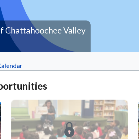
f Chattahoochee Valley
Calendar
ortunities