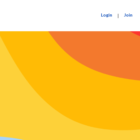
Login
|
Join