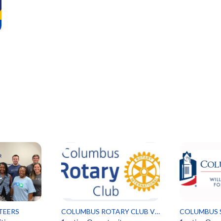
TEERS
COLUMBUS ROTARY CLUB VOLUNTEERS