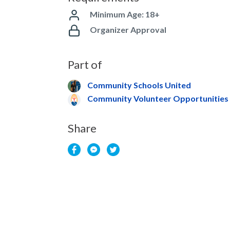
Minimum Age: 18+
Organizer Approval
Part of
Community Schools United
Community Volunteer Opportunities
Share