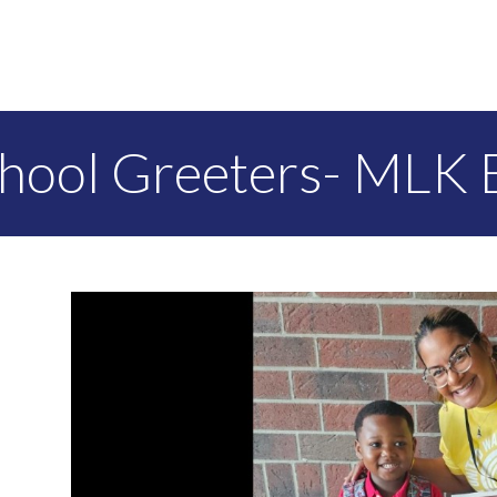
chool Greeters- MLK 