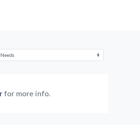
r
for more info.