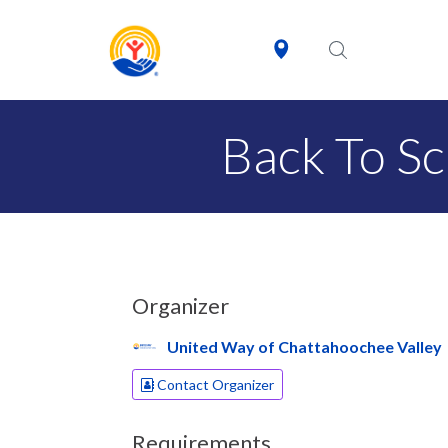
Back To S
Organizer
United Way of Chattahoochee Valley
Contact Organizer
Requirements