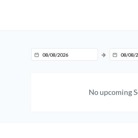
No upcoming S