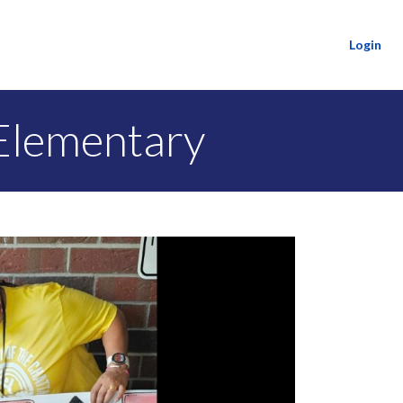
Login
Elementary