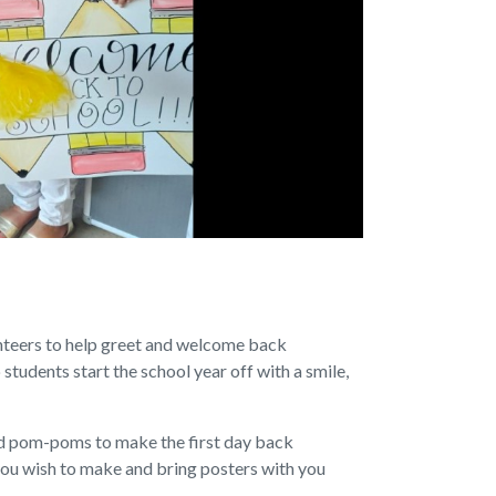
nteers to help greet and welcome back
 students start the school year off with a smile,
d pom-poms to make the first day back
if you wish to make and bring posters with you