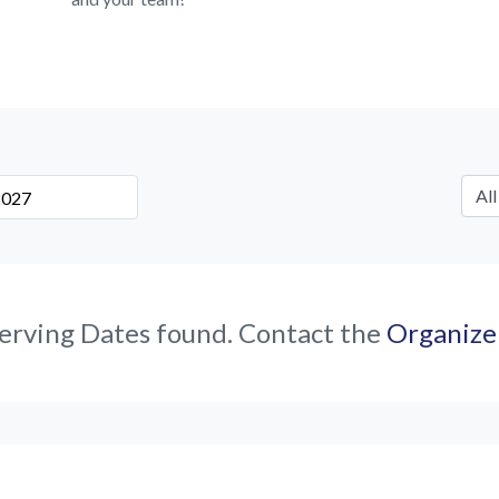
erving Dates found. Contact the
Organize