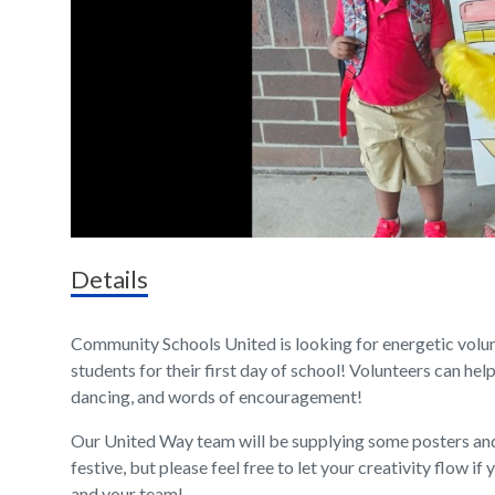
Details
Community Schools United is looking for energetic volu
students for their first day of school! Volunteers can help
dancing, and words of encouragement!
Our United Way team will be supplying some posters an
festive, but please feel free to let your creativity flow 
and your team!