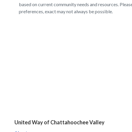
based on current community needs and resources. Please 
preferences, exact may not always be possible.
United Way of Chattahoochee Valley