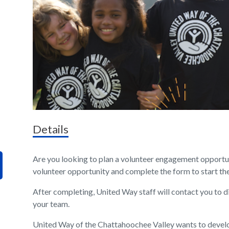
Details
Are you looking to plan a volunteer engagement opportun
volunteer opportunity and complete the form to start th
After completing, United Way staff will contact you to d
your team.
United Way of the Chattahoochee Valley wants to devel