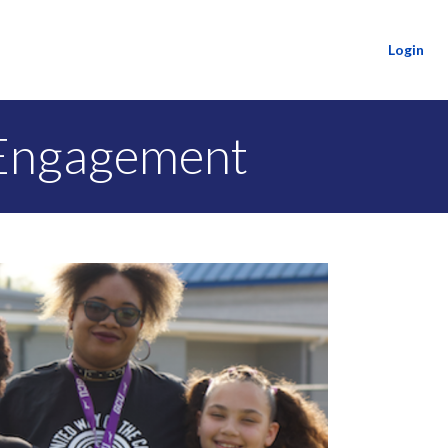
Login
 Engagement