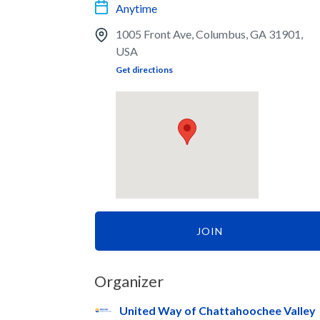
Anytime
1005 Front Ave, Columbus, GA 31901,
USA
Get directions
JOIN
Organizer
United Way of Chattahoochee Valley