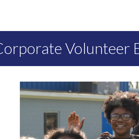
Corporate Volunteer