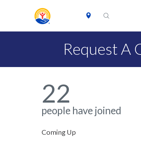
Request A 
22
people have joined
Coming Up