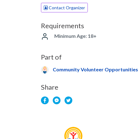
Contact Organizer
Requirements
Minimum Age: 18+
Part of
Community Volunteer Opportunities
Share