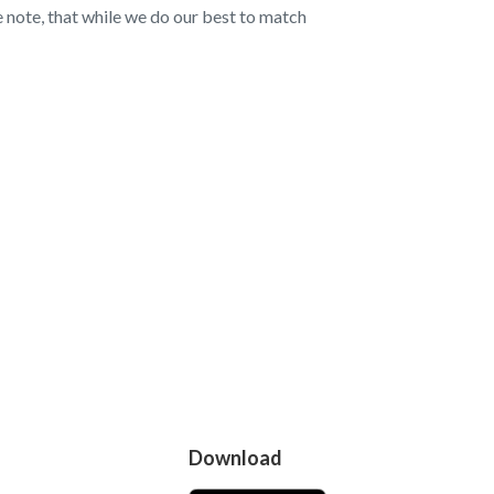
note, that while we do our best to match
Download