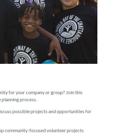
ity for your company or group? Join this
e planning process.
iscuss possible projects and opportunities for
op community-focused volunteer projects